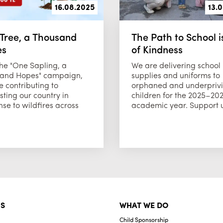
16.08.2025
13.
Tree, a Thousand
The Path to School is
es
of Kindness
the "One Sapling, a
We are delivering school
and Hopes" campaign,
supplies and uniforms to
 contributing to
orphaned and underpriv
sting our country in
children for the 2025–20
se to wildfires across
academic year. Support us
S
WHAT WE DO
Child Sponsorship