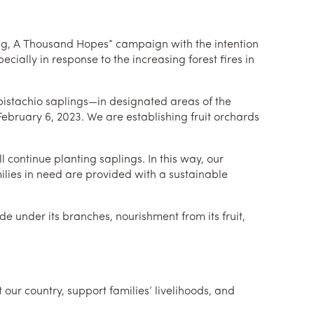
ing, A Thousand Hopes” campaign with the intention
cially in response to the increasing forest fires in
 pistachio saplings—in designated areas of the
bruary 6, 2023. We are establishing fruit orchards
l continue planting saplings. In this way, our
milies in need are provided with a sustainable
e under its branches, nourishment from its fruit,
 our country, support families’ livelihoods, and