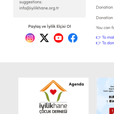
suggestions:
Donation
info@iyilikhane.org.tr
Donation
Paylaş ve İyilik Elçisi Ol
You can f
👉 To ma
👉 To don
Agenda