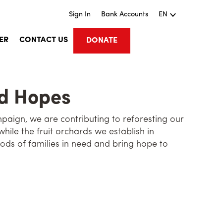
Sign In
Bank Accounts
EN
ER
CONTACT US
DONATE
nd Hopes
aign, we are contributing to reforesting our
while the fruit orchards we establish in
ods of families in need and bring hope to