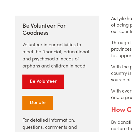
As Iyilik
of being p
Be Volunteer For
our countr
Goodness
Through t
Volunteer in our activities to
provinces
meet the financial, educational
to support
and psychosocial needs of
orphans and children in need.
With the p
country i
source of
Be Volunteer
With ever
and a gre
Donate
How C
For detailed information,
By donati
questions, comments and
nurture th