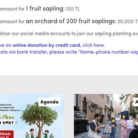
1 fruit sapling:
 amount for
100 TL
an orchard of 200 fruit saplings:
 amount for
20,000 T
ollow our social media accounts to join our sapling planting ev
ke an
online donation by credit card
, click here.
ate via bank transfer, please write “Name-phone number-sapli
Agenda