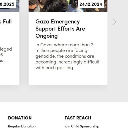
08.2025
24.12.2024
 Full
Gaza Emergency
2
Support Efforts Are
C
Ongoing
We
or
In Gaza, where more than 2
ileged
jo
million people are facing
26
fo
genocide, the conditions are
 ...
becoming increasingly difficult
with each passing ...
DONATION
FAST REACH
Regular Donation
Join Child Sponsorship