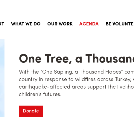
UT
WHAT WE DO
OUR WORK
AGENDA
BE VOLUNTE
Story
Child Sponsorship
Aims, Principles and Values
Social Services and Aid
One Tree, a Thousa
d of Directors
Emergency Aid
With the "One Sapling, a Thousand Hopes" camp
orate Documents
Qurbani
country in response to wildfires across Turkey, 
earthquake-affected areas support the liveliho
khane in the Press
Building Projects
children’s futures.
uently Asked Questions
Social Activites
Donate
Activities for Volunteers
Psychological Support Work