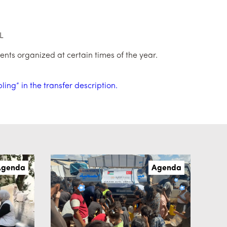
L
ents organized at certain times of the year.
ng” in the transfer description.
Agenda
Agenda