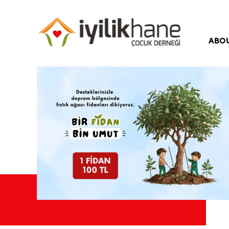
ABO
Our 
Our 
Boar
Corp
Iyili
Freq