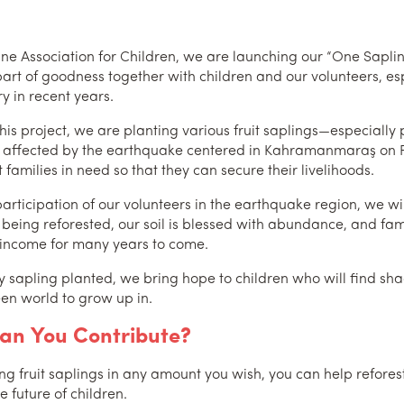
hane Association for Children, we are launching our “One Sapl
art of goodness together with children and our volunteers, espe
y in recent years.
his project, we are planting various fruit saplings—especially
 affected by the earthquake centered in Kahramanmaraş on Fe
 families in need so that they can secure their livelihoods.
articipation of our volunteers in the earthquake region, we wil
s being reforested, our soil is blessed with abundance, and fa
 income for many years to come.
y sapling planted, we bring hope to children who will find shad
en world to grow up in.
an You Contribute?
ng fruit saplings in any amount you wish, you can help reforest
e future of children.