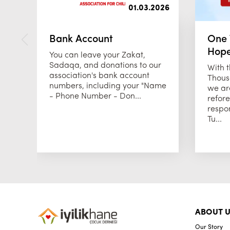
01.03.2026
Bank Account
One 
Hop
You can leave your Zakat,
Sadaqa, and donations to our
With 
association's bank account
Thous
numbers, including your "Name
we are
- Phone Number - Don...
refore
respon
Tu...
ABOUT U
Our Story