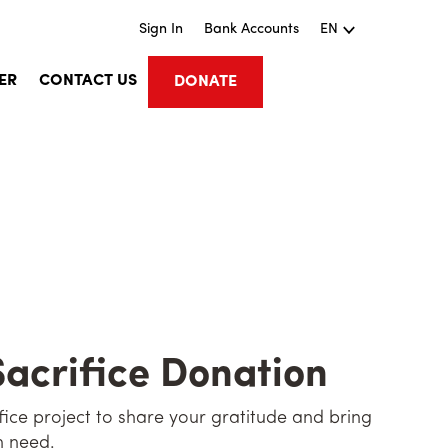
Sign In
Bank Accounts
EN
ER
CONTACT US
DONATE
Sacrifice Donation
rifice project to share your gratitude and bring
n need.