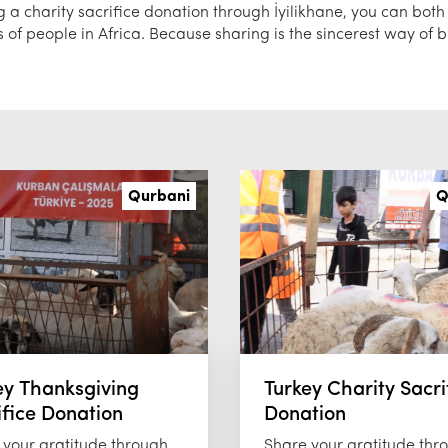
a charity sacrifice donation through İyilikhane, you can both fu
 of people in Africa. Because sharing is the sincerest way of b
Qurbani
Q
ey Thanksgiving
Turkey Charity Sacri
ifice Donation
Donation
 your gratitude through
Share your gratitude thr