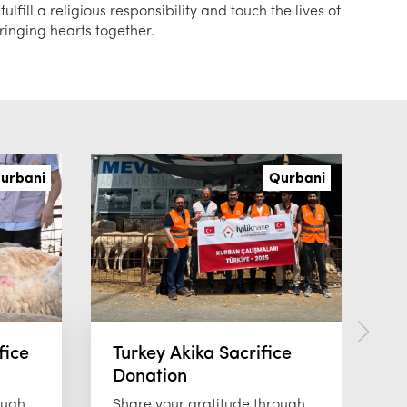
lfill a religious responsibility and touch the lives of
ringing hearts together.
urbani
Qurbani
fice
Turkey Akika Sacrifice
T
Donation
D
ough
Share your gratitude through
Jo