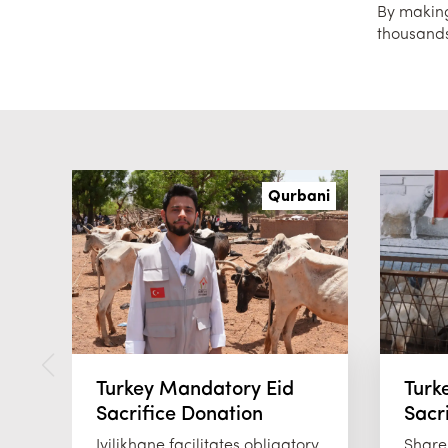
By making 
thousands
Qurbani
Turkey Mandatory Eid
Turk
Sacrifice Donation
Sacr
Iyilikhane facilitates obligatory
Share