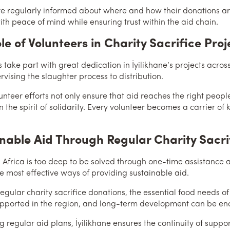
e regularly informed about where and how their donations are 
with peace of mind while ensuring trust within the aid chain.
le of Volunteers in Charity Sacrifice Proj
 take part with great dedication in İyilikhane’s projects across
vising the slaughter process to distribution.
unteer efforts not only ensure that aid reaches the right peop
 the spirit of solidarity. Every volunteer becomes a carrier of
nable Aid Through Regular Charity Sacri
n Africa is too deep to be solved through one-time assistance a
 most effective ways of providing sustainable aid.
egular charity sacrifice donations, the essential food needs of
pported in the region, and long-term development can be e
g regular aid plans, İyilikhane ensures the continuity of suppor