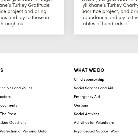
hane’s Turkey Gratitude
İyilikhane’s Turkey Charit
ice project and bring
Sacrifice project, and br
ngs and joy to those in
abundance and joy to th
hrough ou...
tables of hundreds of...
S
WHAT WE DO
Child Sponsorship
inciples and Values
Social Services and Aid
ectors
Emergency Aid
Documents
Qurbani
n The Press
Social Activites
Asked Questions
Activities for Volunteers
Protection of Personal Data
Psychosocial Support Work