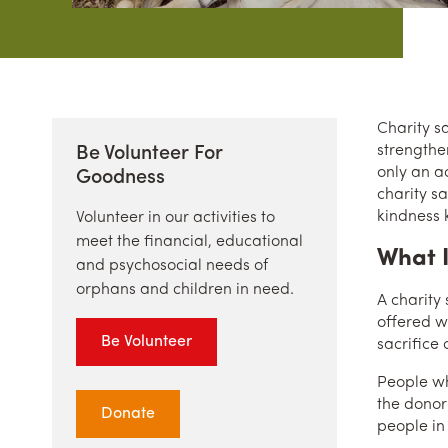
Charity sa
strengthe
Be Volunteer For
only an a
Goodness
charity s
kindness 
Volunteer in our activities to
meet the financial, educational
What I
and psychosocial needs of
orphans and children in need.
A charity
offered wi
Be Volunteer
sacrifice
People who
the donor’
Donate
people in