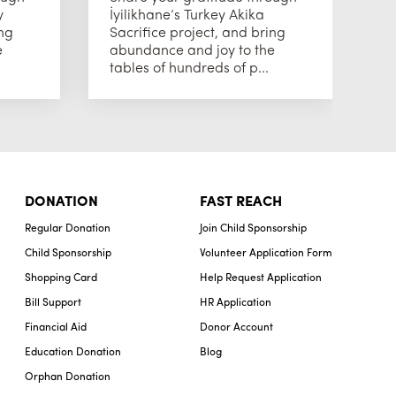
y
İyilikhane’s Turkey Akika
Sa
ing
Sacrifice project, and bring
a
e
abundance and joy to the
ta
tables of hundreds of p...
be
DONATION
FAST REACH
Regular Donation
Join Child Sponsorship
Child Sponsorship
Volunteer Application Form
Shopping Card
Help Request Application
Bill Support
HR Application
Financial Aid
Donor Account
Education Donation
Blog
Orphan Donation