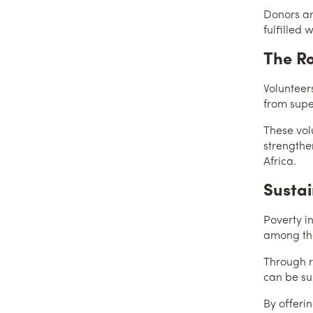
Donors ar
fulfilled 
The Ro
Volunteers
from super
These vol
strengthen
Africa.
Sustai
Poverty i
among the
Through r
can be su
By offerin