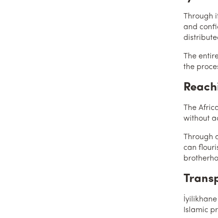
Through it
and confi
distribute
The entir
the proce
Reachi
The Africa
without ac
Through a
can flour
brotherh
Transp
İyilikhane
Islamic p