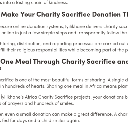
 into a lasting chain of kindness.
 Make Your Charity Sacrifice Donation T
ecure online donation systems, İyilikhane delivers charity sac
 online in just a few simple steps and transparently follow the
htering, distribution, and reporting processes are carried out e
fill their religious responsibilities while becoming part of the
One Meal Through Charity Sacrifice and
s
acrifice is one of the most beautiful forms of sharing. A singl
 in hundreds of hearts. Sharing one meal in Africa means plant
 İyilikhane’s Africa Charity Sacrifice projects, your donations
 of prayers and hundreds of smiles.
 even a small donation can make a great difference. A charity
s fed for days and a child smiles again.