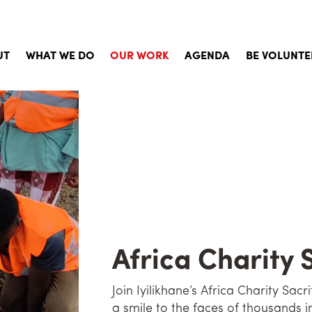
UT
WHAT WE DO
OUR WORK
AGENDA
BE VOLUNTE
Story
Child Sponsorship
Aims, Principles and Values
Social Services and Aid
d of Directors
Emergency Aid
orate Documents
Qurbani
khane in the Press
Building Projects
uently Asked Questions
Social Activites
Africa Charity 
Activities for Volunteers
Join Iyilikhane’s Africa Charity Sac
Psychological Support Work
a smile to the faces of thousands i