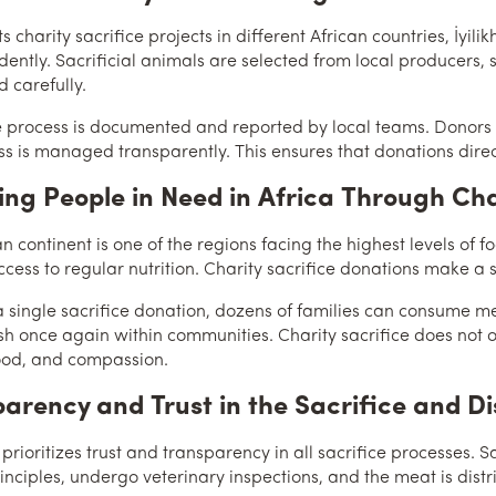
s charity sacrifice projects in different African countries, İyili
dently. Sacrificial animals are selected from local producers,
d carefully.
e process is documented and reported by local teams. Donors 
ss is managed transparently. This ensures that donations direc
ng People in Need in Africa Through Cha
n continent is one of the regions facing the highest levels of fo
cess to regular nutrition. Charity sacrifice donations make a si
 single sacrifice donation, dozens of families can consume me
ish once again within communities. Charity sacrifice does not o
ood, and compassion.
arency and Trust in the Sacrifice and Di
 prioritizes trust and transparency in all sacrifice processes.
rinciples, undergo veterinary inspections, and the meat is dist