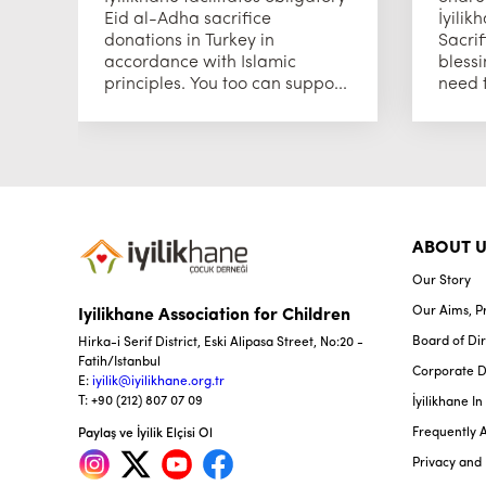
Eid al-Adha sacrifice
İyilik
donations in Turkey in
Sacrif
accordance with Islamic
blessi
principles. You too can suppo...
need t
ABOUT U
Our Story
Our Aims, Pr
Iyilikhane Association for Children
Board of Dir
Hirka-i Serif District, Eski Alipasa Street, No:20 -
Fatih/Istanbul
Corporate 
E:
iyilik@iyilikhane.org.tr
T: +90 (212) 807 07 09
İyilikhane I
Frequently 
Paylaş ve İyilik Elçisi Ol
Privacy and 