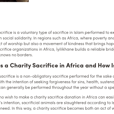
crifice is a voluntary type of sacrifice in Islam performed to e
n social solidarity. In regions such as Africa, where poverty an
ct of worship but also a movement of kindness that brings hope
acrifice organizations in Africa, İyilikhane builds a reliable 
knows no borders.
s a Charity Sacrifice in Africa and How I
 sacrifice is a non-obligatory sacrifice performed for the sake
th the intention of seeking forgiveness for sins, health, sustena
 can generally be performed throughout the year without a speci
 wish to make a charity sacrifice donation in Africa can easily 
s intention, sacrificial animals are slaughtered according to I
 need. In this way, a charity sacrifice becomes both an act o