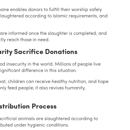
khane enables donors to fulfill their worship safely
 slaughtered according to Islamic requirements, and
are informed once the slaughter is completed, and
tly reach those in need.
rity Sacrifice Donations
od insecurity in the world. Millions of people live
gnificant difference in this situation.
at, children can receive healthy nutrition, and hope
nly feed people; it also revives humanity,
stribution Process
 Sacrificial animals are slaughtered according to
ributed under hygienic conditions.