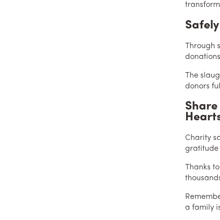
transforms
Safely
Through s
donations
The slaug
donors ful
Share 
Heart
Charity s
gratitude
Thanks to
thousands
Remember,
a family i