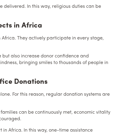
delivered. In this way, religious duties can be
ects in Africa
 Africa. They actively participate in every stage,
le but also increase donor confidence and
 kindness, bringing smiles to thousands of people in
fice Donations
lone. For this reason, regular donation systems are
 families can be continuously met, economic vitality
ncouraged.
t in Africa. In this way, one-time assistance