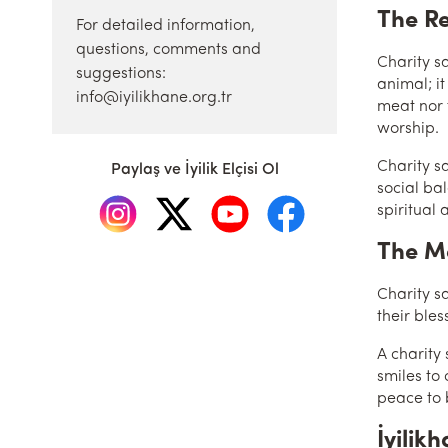
The Re
For detailed information,
questions, comments and
Charity sacrifice
suggestions:
animal; it
info@iyilikhane.org.tr
meat nor t
worship.
Charity s
Paylaş ve İyilik Elçisi Ol
social ba
spiritual 
The Me
Charity sa
their bles
A charity
smiles to
peace to 
İyilik