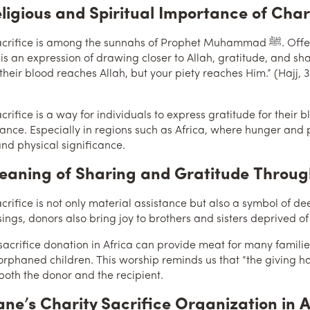
ligious and Spiritual Importance of Char
 is among the sunnahs of Prophet Muhammad ﷺ. Offering a sacrifice is not merely slaughtering an
 is an expression of drawing closer to Allah, gratitude, and shar
heir blood reaches Allah, but your piety reaches Him.” (Hajj, 3
acrifice is a way for individuals to express gratitude for thei
lance. Especially in regions such as Africa, where hunger and 
and physical significance.
aning of Sharing and Gratitude Through
crifice is not only material assistance but also a symbol of de
sings, donors also bring joy to brothers and sisters deprived of
 sacrifice donation in Africa can provide meat for many famili
 orphaned children. This worship reminds us that “the giving ha
both the donor and the recipient.
hane’s Charity Sacrifice Organization in A