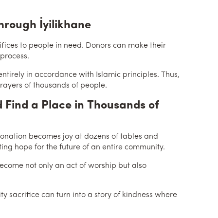
hrough İyilikhane
rifices to people in need. Donors can make their
 process.
ntirely in accordance with Islamic principles. Thus,
 prayers of thousands of people.
 Find a Place in Thousands of
e donation becomes joy at dozens of tables and
ing hope for the future of an entire community.
 become not only an act of worship but also
 sacrifice can turn into a story of kindness where