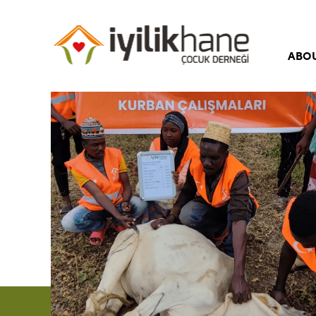
ABO
Our 
Our 
Boar
Corp
Iyili
Freq