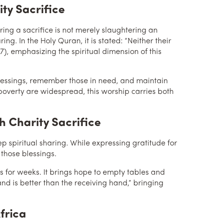
ity Sacrifice
ing. In the Holy Quran, it is stated: “Neither their
7), emphasizing the spiritual dimension of this
r blessings, remember those in need, and maintain
poverty are widespread, this worship carries both
 Charity Sacrifice
ep spiritual sharing. While expressing gratitude for
 those blessings.
es for weeks. It brings hope to empty tables and
nd is better than the receiving hand,” bringing
frica