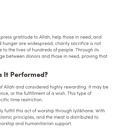
xpress gratitude to Allah, help those in need, and
d hunger are widespread, charity sacrifice is not
 to the lives of hundreds of people. Through its
bridge between donors and those in need, proving that
s It Performed?
 of Allah and considered highly rewarding. It may be
nce, or the fulfillment of a wish. This type of
fic time restriction.
fulfill this act of worship through İyilikhane. With
slamic principles, and the meat is distributed to
f worship and humanitarian support.