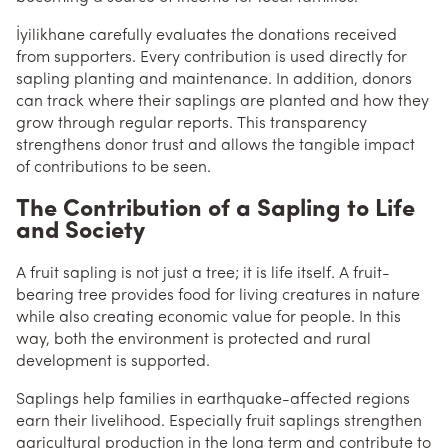
İyilikhane carefully evaluates the donations received
from supporters. Every contribution is used directly for
sapling planting and maintenance. In addition, donors
can track where their saplings are planted and how they
grow through regular reports. This transparency
strengthens donor trust and allows the tangible impact
of contributions to be seen.
The Contribution of a Sapling to Life
and Society
A fruit sapling is not just a tree; it is life itself. A fruit-
bearing tree provides food for living creatures in nature
while also creating economic value for people. In this
way, both the environment is protected and rural
development is supported.
Saplings help families in earthquake-affected regions
earn their livelihood. Especially fruit saplings strengthen
agricultural production in the long term and contribute to