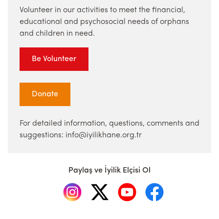
Volunteer in our activities to meet the financial,
educational and psychosocial needs of orphans
and children in need.
Be Volunteer
Donate
For detailed information, questions, comments and
suggestions: info@iyilikhane.org.tr
Paylaş ve İyilik Elçisi Ol