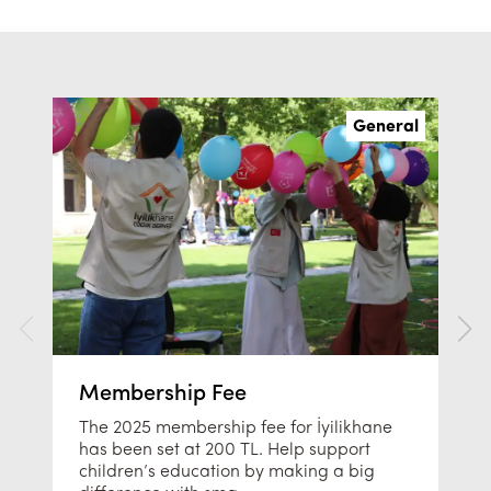
General
Membership Fee
The 2025 membership fee for İyilikhane
has been set at 200 TL. Help support
children’s education by making a big