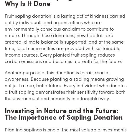
Why Is It Done
Fruit sapling donation is a lasting act of kindness carried
out by individuals and organizations who are
environmentally conscious and aim to contribute to
nature. Through these donations, new habitats are
created, climate balance is supported, and at the same
time, local communities are provided with sustainable
income sources. Every planted fruit sapling reduces
carbon emissions and becomes a breath for the future.
Another purpose of this donation is to raise social
awareness. Because planting a sapling means growing
not just a tree, but a future. Every individual who donates
a fruit sapling demonstrates their sensitivity toward both
the environment and humanity in a tangible way.
Investing in Nature and the Future:
The Importance of Sapling Donation
Planting saplings is one of the most valuable investments