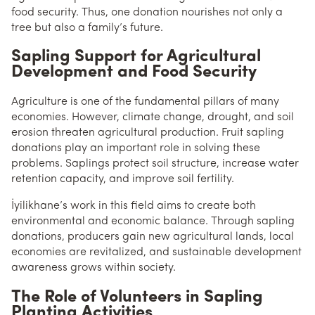
food security. Thus, one donation nourishes not only a
tree but also a family’s future.
Sapling Support for Agricultural
Development and Food Security
Agriculture is one of the fundamental pillars of many
economies. However, climate change, drought, and soil
erosion threaten agricultural production. Fruit sapling
donations play an important role in solving these
problems. Saplings protect soil structure, increase water
retention capacity, and improve soil fertility.
İyilikhane’s work in this field aims to create both
environmental and economic balance. Through sapling
donations, producers gain new agricultural lands, local
economies are revitalized, and sustainable development
awareness grows within society.
The Role of Volunteers in Sapling
Planting Activities