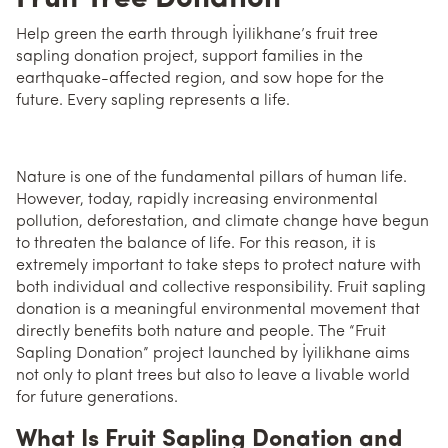
Help green the earth through İyilikhane’s fruit tree
sapling donation project, support families in the
earthquake-affected region, and sow hope for the
future. Every sapling represents a life.
Nature is one of the fundamental pillars of human life.
However, today, rapidly increasing environmental
pollution, deforestation, and climate change have begun
to threaten the balance of life. For this reason, it is
extremely important to take steps to protect nature with
both individual and collective responsibility. Fruit sapling
donation is a meaningful environmental movement that
directly benefits both nature and people. The “Fruit
Sapling Donation” project launched by İyilikhane aims
not only to plant trees but also to leave a livable world
for future generations.
What Is Fruit Sapling Donation and