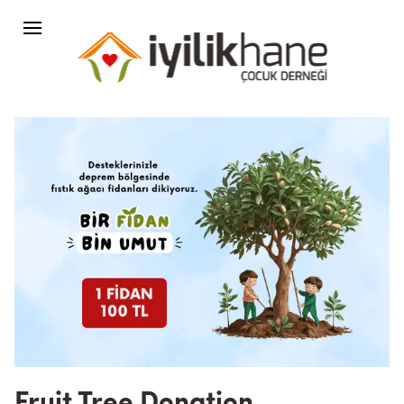
Fruit Tree Donation