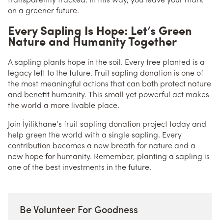
transparently tracked. In this way, you leave your mark
on a greener future.
Every Sapling Is Hope: Let’s Green
Nature and Humanity Together
A sapling plants hope in the soil. Every tree planted is a
legacy left to the future. Fruit sapling donation is one of
the most meaningful actions that can both protect nature
and benefit humanity. This small yet powerful act makes
the world a more livable place.
Join İyilikhane’s fruit sapling donation project today and
help green the world with a single sapling. Every
contribution becomes a new breath for nature and a
new hope for humanity. Remember, planting a sapling is
one of the best investments in the future.
Be Volunteer For Goodness