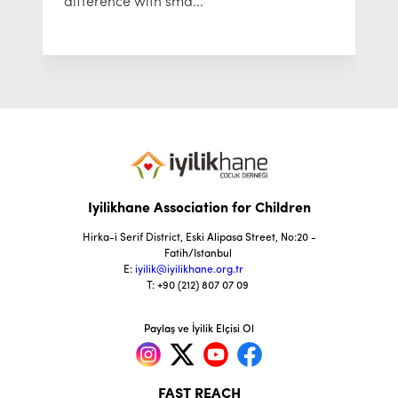
difference with sma...
Iyilikhane Association for Children
Hirka-i Serif District, Eski Alipasa Street, No:20 -
Fatih/Istanbul
E:
iyilik@iyilikhane.org.tr
T: +90 (212) 807 07 09
Paylaş ve İyilik Elçisi Ol
FAST REACH