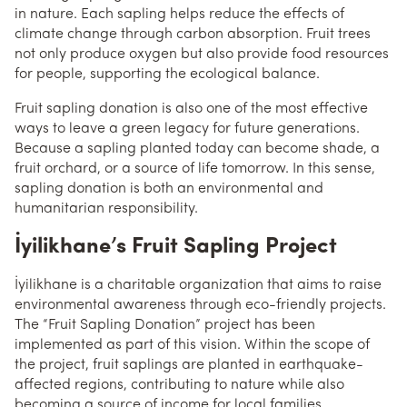
in nature. Each sapling helps reduce the effects of
climate change through carbon absorption. Fruit trees
not only produce oxygen but also provide food resources
for people, supporting the ecological balance.
Fruit sapling donation is also one of the most effective
ways to leave a green legacy for future generations.
Because a sapling planted today can become shade, a
fruit orchard, or a source of life tomorrow. In this sense,
sapling donation is both an environmental and
humanitarian responsibility.
İyilikhane’s Fruit Sapling Project
İyilikhane is a charitable organization that aims to raise
environmental awareness through eco-friendly projects.
The “Fruit Sapling Donation” project has been
implemented as part of this vision. Within the scope of
the project, fruit saplings are planted in earthquake-
affected regions, contributing to nature while also
becoming a source of income for local families.