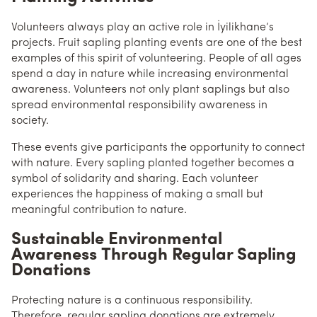
Volunteers always play an active role in İyilikhane’s
projects. Fruit sapling planting events are one of the best
examples of this spirit of volunteering. People of all ages
spend a day in nature while increasing environmental
awareness. Volunteers not only plant saplings but also
spread environmental responsibility awareness in
society.
These events give participants the opportunity to connect
with nature. Every sapling planted together becomes a
symbol of solidarity and sharing. Each volunteer
experiences the happiness of making a small but
meaningful contribution to nature.
Sustainable Environmental
Awareness Through Regular Sapling
Donations
Protecting nature is a continuous responsibility.
Therefore, regular sapling donations are extremely