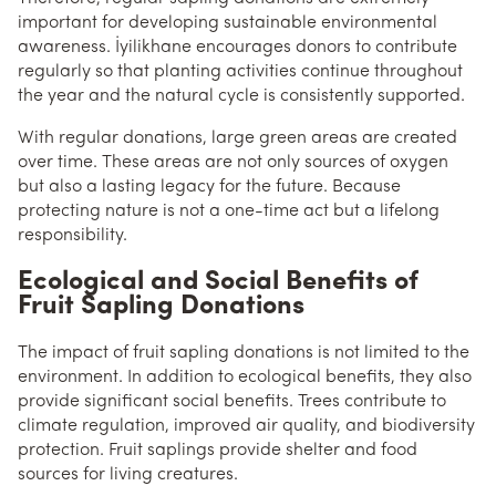
important for developing sustainable environmental
awareness. İyilikhane encourages donors to contribute
regularly so that planting activities continue throughout
the year and the natural cycle is consistently supported.
With regular donations, large green areas are created
over time. These areas are not only sources of oxygen
but also a lasting legacy for the future. Because
protecting nature is not a one-time act but a lifelong
responsibility.
Ecological and Social Benefits of
Fruit Sapling Donations
The impact of fruit sapling donations is not limited to the
environment. In addition to ecological benefits, they also
provide significant social benefits. Trees contribute to
climate regulation, improved air quality, and biodiversity
protection. Fruit saplings provide shelter and food
sources for living creatures.