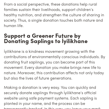
From a social perspective, these donations help rural
families sustain their livelihoods, support children’s
healthy nutrition, and strengthen the culture of sharing in
society. Thus, a single donation touches both nature and
human life.
Support a Greener Future by
Donating Saplings to İyilikhane
İyilikhane is a kindness movement growing with the
contributions of environmentally conscious individuals. By
donating fruit saplings, you can become part of this
movement. Every donation you make brings new life to
nature. Moreover, this contribution affects not only today
but also the lives of future generations.
Making a donation is very easy. You can quickly and
securely donate saplings through İyilikhane’s official
website using safe payment systems. Each sapling is
planted in your name, and the process can be