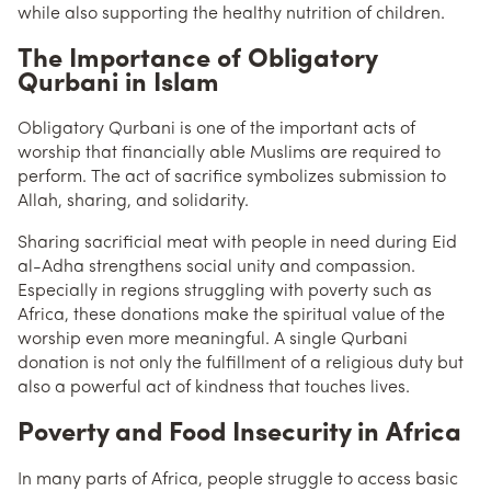
while also supporting the healthy nutrition of children.
The Importance of Obligatory
Qurbani in Islam
Obligatory Qurbani is one of the important acts of
worship that financially able Muslims are required to
perform. The act of sacrifice symbolizes submission to
Allah, sharing, and solidarity.
Sharing sacrificial meat with people in need during Eid
al-Adha strengthens social unity and compassion.
Especially in regions struggling with poverty such as
Africa, these donations make the spiritual value of the
worship even more meaningful. A single Qurbani
donation is not only the fulfillment of a religious duty but
also a powerful act of kindness that touches lives.
Poverty and Food Insecurity in Africa
In many parts of Africa, people struggle to access basic