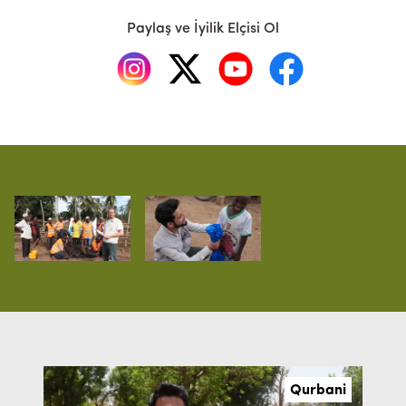
Paylaş ve İyilik Elçisi Ol
Qurbani