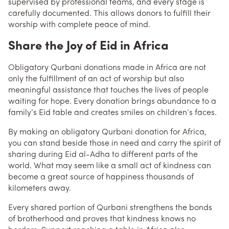
supervised by professional teams, and every stage is
carefully documented. This allows donors to fulfill their
worship with complete peace of mind.
Share the Joy of Eid in Africa
Obligatory Qurbani donations made in Africa are not
only the fulfillment of an act of worship but also
meaningful assistance that touches the lives of people
waiting for hope. Every donation brings abundance to a
family’s Eid table and creates smiles on children’s faces.
By making an obligatory Qurbani donation for Africa,
you can stand beside those in need and carry the spirit of
sharing during Eid al-Adha to different parts of the
world. What may seem like a small act of kindness can
become a great source of happiness thousands of
kilometers away.
Every shared portion of Qurbani strengthens the bonds
of brotherhood and proves that kindness knows no