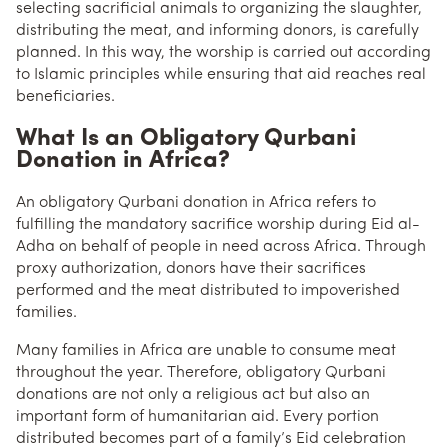
selecting sacrificial animals to organizing the slaughter,
distributing the meat, and informing donors, is carefully
planned. In this way, the worship is carried out according
to Islamic principles while ensuring that aid reaches real
beneficiaries.
What Is an Obligatory Qurbani
Donation in Africa?
An obligatory Qurbani donation in Africa refers to
fulfilling the mandatory sacrifice worship during Eid al-
Adha on behalf of people in need across Africa. Through
proxy authorization, donors have their sacrifices
performed and the meat distributed to impoverished
families.
Many families in Africa are unable to consume meat
throughout the year. Therefore, obligatory Qurbani
donations are not only a religious act but also an
important form of humanitarian aid. Every portion
distributed becomes part of a family’s Eid celebration