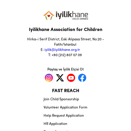
Iyilikhane Association for Children
Hirka-i Serif District, Eski Alipasa Street, No:20 -
Fatih/Istanbul
E:
iyilik@iyilikhane.org.tr
T: +90 (212) 807 07 09
Paylaş ve İyilik Elçisi Ol
FAST REACH
Join Child Sponsorship
Volunteer Application Form
Help Request Application
HR Application