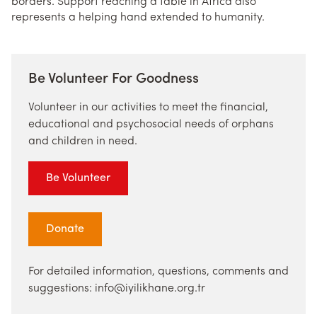
borders. Support reaching a table in Africa also
represents a helping hand extended to humanity.
Be Volunteer For Goodness
Volunteer in our activities to meet the financial,
educational and psychosocial needs of orphans
and children in need.
Be Volunteer
Donate
For detailed information, questions, comments and
suggestions: info@iyilikhane.org.tr