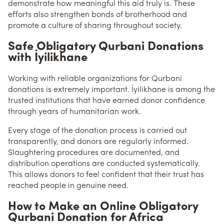
demonstrate how meaningful this aid truly is. These
efforts also strengthen bonds of brotherhood and
promote a culture of sharing throughout society.
Safe Obligatory Qurbani Donations
with İyilikhane
Working with reliable organizations for Qurbani
donations is extremely important. İyilikhane is among the
trusted institutions that have earned donor confidence
through years of humanitarian work.
Every stage of the donation process is carried out
transparently, and donors are regularly informed.
Slaughtering procedures are documented, and
distribution operations are conducted systematically.
This allows donors to feel confident that their trust has
reached people in genuine need.
How to Make an Online Obligatory
Qurbani Donation for Africa