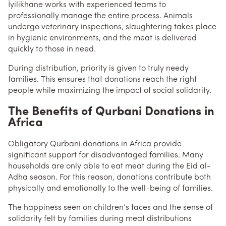
İyilikhane works with experienced teams to
professionally manage the entire process. Animals
undergo veterinary inspections, slaughtering takes place
in hygienic environments, and the meat is delivered
quickly to those in need.
During distribution, priority is given to truly needy
families. This ensures that donations reach the right
people while maximizing the impact of social solidarity.
The Benefits of Qurbani Donations in
Africa
Obligatory Qurbani donations in Africa provide
significant support for disadvantaged families. Many
households are only able to eat meat during the Eid al-
Adha season. For this reason, donations contribute both
physically and emotionally to the well-being of families.
The happiness seen on children’s faces and the sense of
solidarity felt by families during meat distributions