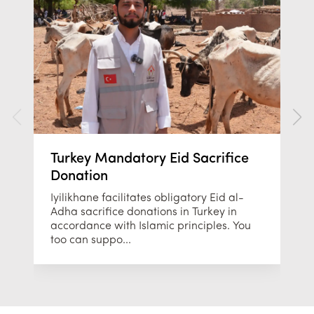
Turkey Mandatory Eid Sacrifice
Donation
Iyilikhane facilitates obligatory Eid al-
Adha sacrifice donations in Turkey in
accordance with Islamic principles. You
too can suppo...