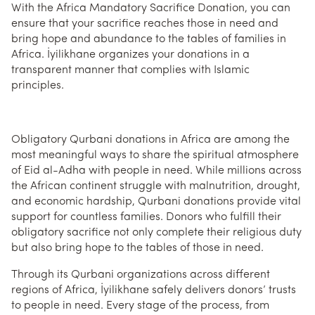
With the Africa Mandatory Sacrifice Donation, you can
ensure that your sacrifice reaches those in need and
bring hope and abundance to the tables of families in
Africa. İyilikhane organizes your donations in a
transparent manner that complies with Islamic
principles.
Obligatory Qurbani donations in Africa are among the
most meaningful ways to share the spiritual atmosphere
of Eid al-Adha with people in need. While millions across
the African continent struggle with malnutrition, drought,
and economic hardship, Qurbani donations provide vital
support for countless families. Donors who fulfill their
obligatory sacrifice not only complete their religious duty
but also bring hope to the tables of those in need.
Through its Qurbani organizations across different
regions of Africa, İyilikhane safely delivers donors’ trusts
to people in need. Every stage of the process, from