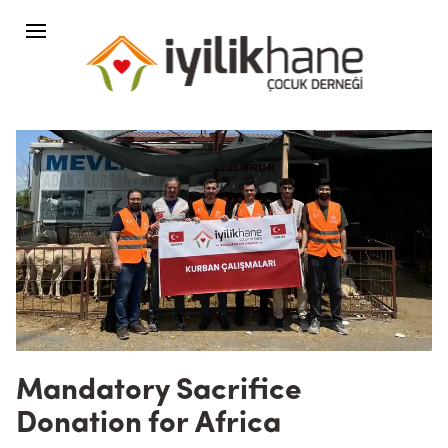
Mandatory Sacrifice
Donation for Africa