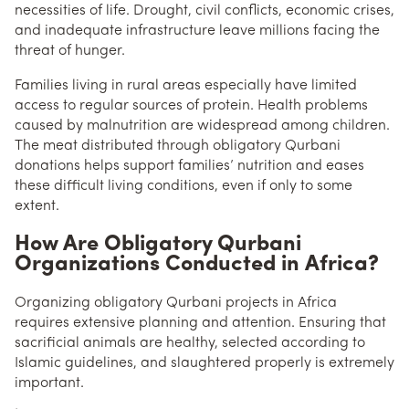
necessities of life. Drought, civil conflicts, economic crises,
and inadequate infrastructure leave millions facing the
threat of hunger.
Families living in rural areas especially have limited
access to regular sources of protein. Health problems
caused by malnutrition are widespread among children.
The meat distributed through obligatory Qurbani
donations helps support families’ nutrition and eases
these difficult living conditions, even if only to some
extent.
How Are Obligatory Qurbani
Organizations Conducted in Africa?
Organizing obligatory Qurbani projects in Africa
requires extensive planning and attention. Ensuring that
sacrificial animals are healthy, selected according to
Islamic guidelines, and slaughtered properly is extremely
important.