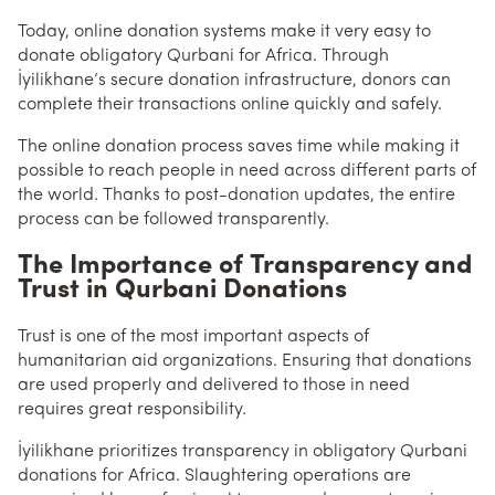
Today, online donation systems make it very easy to
donate obligatory Qurbani for Africa. Through
İyilikhane’s secure donation infrastructure, donors can
complete their transactions online quickly and safely.
The online donation process saves time while making it
possible to reach people in need across different parts of
the world. Thanks to post-donation updates, the entire
process can be followed transparently.
The Importance of Transparency and
Trust in Qurbani Donations
Trust is one of the most important aspects of
humanitarian aid organizations. Ensuring that donations
are used properly and delivered to those in need
requires great responsibility.
İyilikhane prioritizes transparency in obligatory Qurbani
donations for Africa. Slaughtering operations are